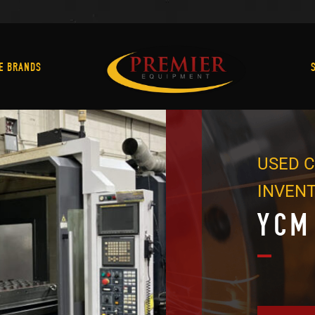
Machine Brands
E BRANDS
USED C
INVEN
YCM