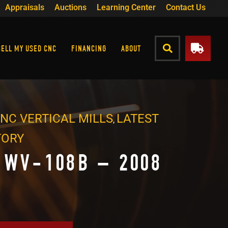
Appraisals
Auctions
Learning Center
Contact Us
SELL MY USED CNC
FINANCING
ABOUT
NC VERTICAL MILLS
LATEST
,
TORY
 WV-108B – 2008