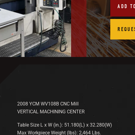
ADD T
REQUE
2008 YCM WV108B CNC Mill
VERTICAL MACHINING CENTER
Table Size L x W (in.): 51.180(L) x 32.280(W)
Max Workpiece Weight (lbs): 2,464 Lbs.