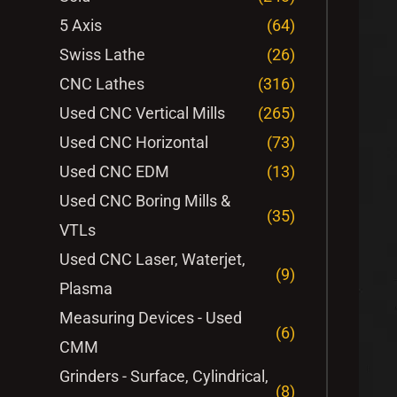
5 Axis
(64)
Swiss Lathe
(26)
CNC Lathes
(316)
Used CNC Vertical Mills
(265)
Used CNC Horizontal
(73)
Used CNC EDM
(13)
Used CNC Boring Mills &
(35)
VTLs
Used CNC Laser, Waterjet,
(9)
Plasma
Measuring Devices - Used
(6)
CMM
Grinders - Surface, Cylindrical,
(8)