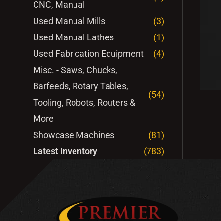
CNC, Manual
Used Manual Mills
(3)
Used Manual Lathes
(1)
Used Fabrication Equipment
(4)
Misc. - Saws, Chucks,
Barfeeds, Rotary Tables,
(54)
Tooling, Robots, Routers &
More
Showcase Machines
(81)
Latest Inventory
(783)