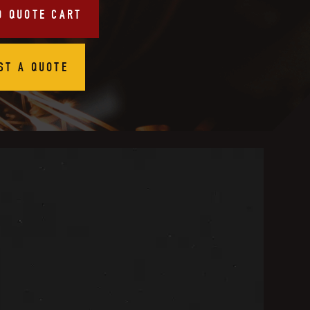
O QUOTE CART
ST A QUOTE