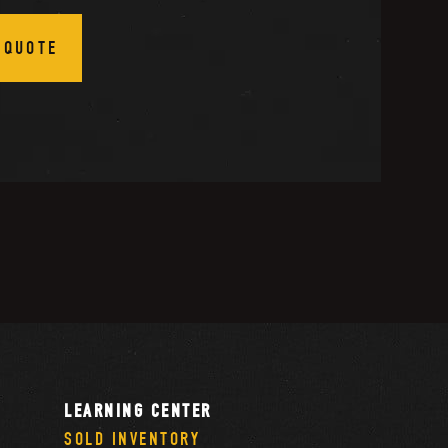
 QUOTE
LEARNING CENTER
SOLD INVENTORY