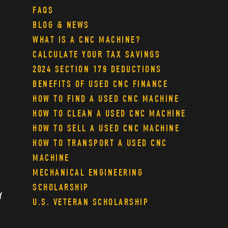
FAQS
BLOG & NEWS
WHAT IS A CNC MACHINE?
CALCULATE YOUR TAX SAVINGS
2024 SECTION 179 DEDUCTIONS
BENEFITS OF USED CNC FINANCE
HOW TO FIND A USED CNC MACHINE
HOW TO CLEAN A USED CNC MACHINE
HOW TO SELL A USED CNC MACHINE
HOW TO TRANSPORT A USED CNC
MACHINE
MECHANICAL ENGINEERING
SCHOLARSHIP
Y
U.S. VETERAN SCHOLARSHIP