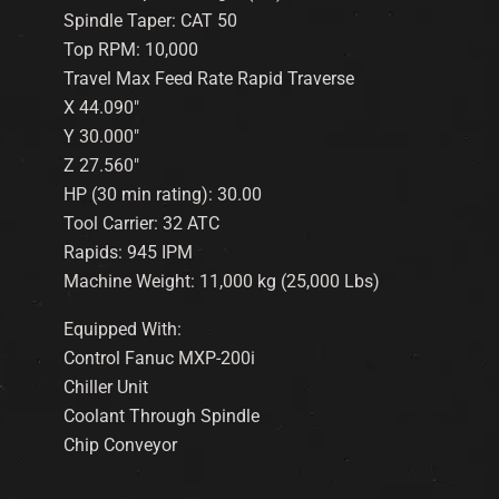
Spindle Taper: CAT 50
Top RPM: 10,000
Travel Max Feed Rate Rapid Traverse
X 44.090″
Y 30.000″
Z 27.560″
HP (30 min rating): 30.00
Tool Carrier: 32 ATC
Rapids: 945 IPM
Machine Weight: 11,000 kg (25,000 Lbs)
Equipped With:
Control Fanuc MXP-200i
Chiller Unit
Coolant Through Spindle
Chip Conveyor