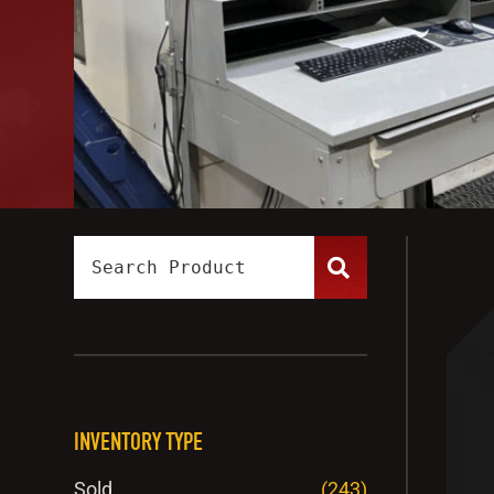
INVENTORY TYPE
Sold
(243)