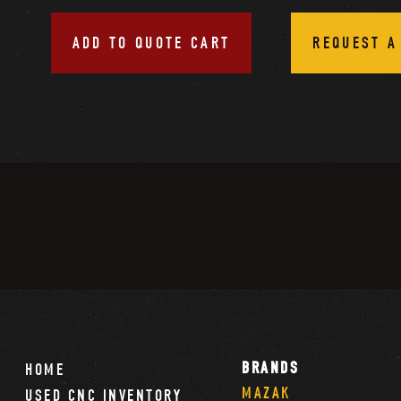
ADD TO QUOTE CART
REQUEST A
BRANDS
HOME
MAZAK
USED CNC INVENTORY