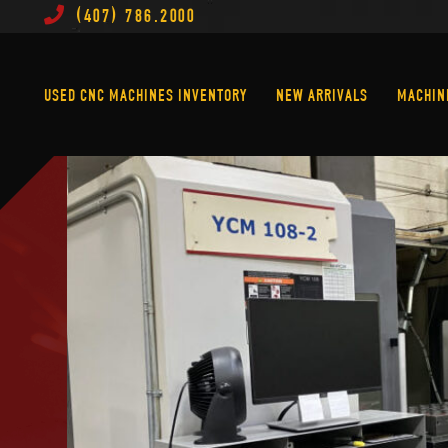
(407) 786.2000
Used CNC Machines Inventory
New Arrivals
USED CNC MACHINES INVENTORY
NEW ARRIVALS
MACHIN