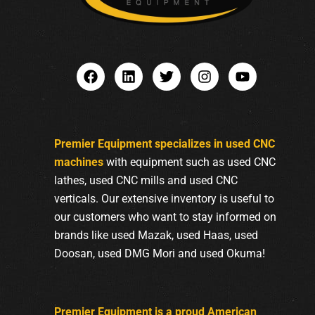
Premier Equipment specializes in used CNC
machines
with equipment such as used CNC
lathes, used CNC mills and used CNC
verticals. Our extensive inventory is useful to
our customers who want to stay informed on
brands like used Mazak, used Haas, used
Doosan, used DMG Mori and used Okuma!
Premier Equipment is a proud American