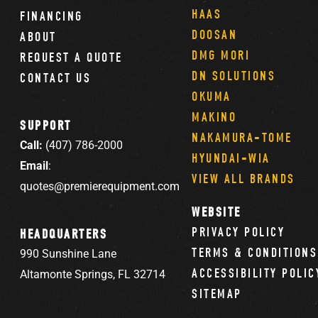
HAAS
FINANCING
DOOSAN
ABOUT
DMG MORI
REQUEST A QUOTE
DN SOLUTIONS
CONTACT US
OKUMA
MAKINO
SUPPORT
NAKAMURA-TOME
Call:
(407) 786-2000
HYUNDAI-WIA
Email
:
VIEW ALL BRANDS
quotes@premierequipment.com
WEBSITE
PRIVACY POLICY
HEADQUARTERS
TERMS & CONDITIONS
990 Sunshine Lane
ACCESSIBILITY POLIC
Altamonte Springs, FL 32714
SITEMAP