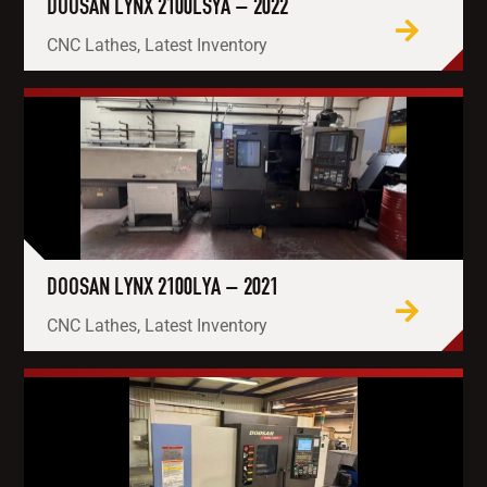
DOOSAN LYNX 2100LSYA – 2022
CNC Lathes, Latest Inventory
DOOSAN LYNX 2100LYA – 2021
CNC Lathes, Latest Inventory