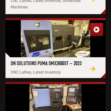
CNC Lathes, Latest Inventory, Showcase
Machines
DN SOLUTIONS PUMA SMX2600ST – 2023
CNC Lathes, Latest Inventory