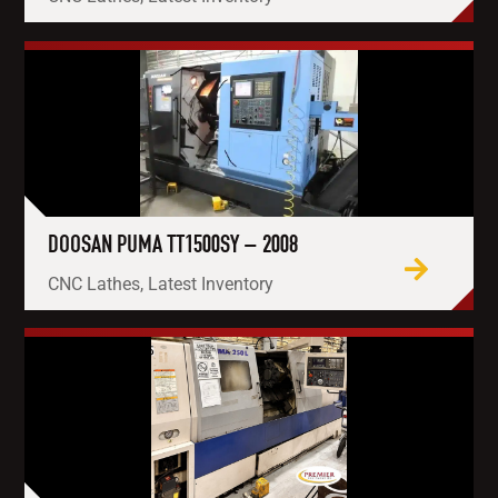
DOOSAN PUMA TT1500SY – 2008
CNC Lathes, Latest Inventory