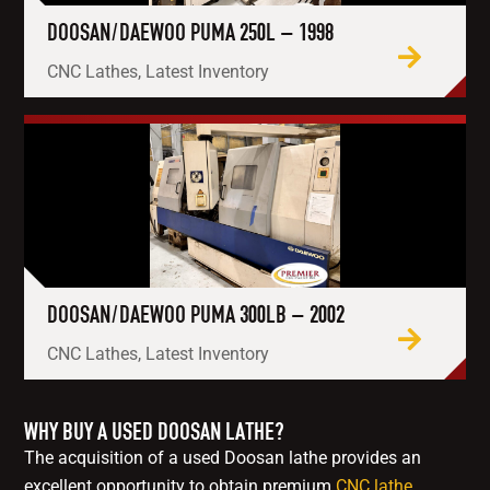
DOOSAN/DAEWOO PUMA 250L – 1998
CNC Lathes, Latest Inventory
DOOSAN/DAEWOO PUMA 300LB – 2002
CNC Lathes, Latest Inventory
WHY BUY A USED DOOSAN LATHE?
The acquisition of a used Doosan lathe provides an
excellent opportunity to obtain premium
CNC lathe