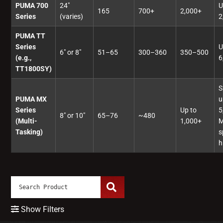
PUMA 700
24"
U
165
700+
2,000+
Series
(varies)
2
PUMA TT
Series
U
6" or 8"
51–65
300–360
350–500
(e.g.,
6
TT1800SY)
S
PUMA MX
u
Series
Up to
5
8" or 10"
65–76
~480
(Multi-
1,000+
M
Tasking)
s
h
Show Filters