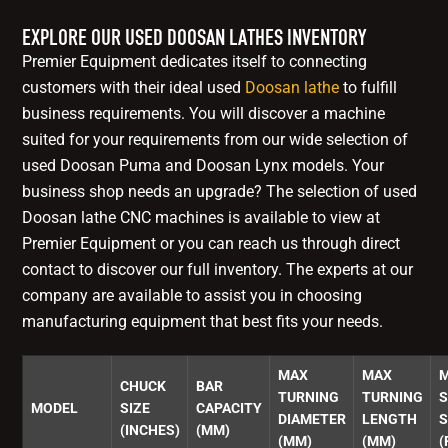
EXPLORE OUR USED DOOSAN LATHES INVENTORY
Premier Equipment dedicates itself to connecting
customers with their ideal used
Doosan lathe
to fulfill
business requirements. You will discover a machine
suited for your requirements from our wide selection of
used Doosan Puma and Doosan Lynx models. Your
business shop needs an upgrade? The selection of used
Doosan lathe CNC machines is available to view at
Premier Equipment or you can reach us through direct
contact to discover our full inventory. The experts at our
company are available to assist you in choosing
manufacturing equipment that best fits your needs.
MAX
MAX
CHUCK
BAR
TURNING
TURNING
S
MODEL
SIZE
CAPACITY
DIAMETER
LENGTH
S
(INCHES)
(MM)
(MM)
(MM)
(