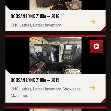
DOOSAN LYNX 2100A – 2016
CNC Lathes, Latest Inventory
DOOSAN LYNX 2100A – 2019
CNC Lathes, Latest Inventory, Showcase
Machines