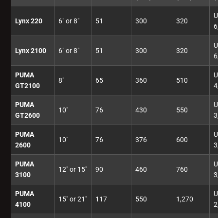
U
Lynx 220
6" or 8"
51
300
320
6
U
Lynx 2100
6" or 8"
51
300
320
6
PUMA
U
8"
65
360
510
GT2100
4
PUMA
U
10"
76
430
550
GT2600
3
PUMA
U
10"
76
376
600
2600
3
PUMA
U
12" or 15"
90
460
760
3100
3
PUMA
U
15" or 21"
117
550
1,270
4100
2