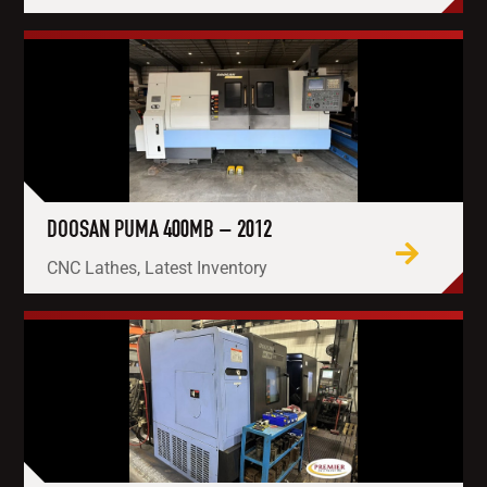
DOOSAN PUMA 400MB – 2012
CNC Lathes, Latest Inventory