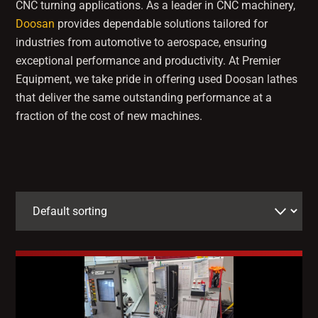
CNC turning applications. As a leader in CNC machinery,
Doosan
provides dependable solutions tailored for
industries from automotive to aerospace, ensuring
exceptional performance and productivity. At Premier
Equipment, we take pride in offering used Doosan lathes
that deliver the same outstanding performance at a
fraction of the cost of new machines.