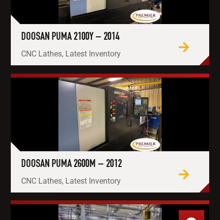
DOOSAN PUMA 2100Y – 2014
CNC Lathes, Latest Inventory
DOOSAN PUMA 2600M – 2012
CNC Lathes, Latest Inventory