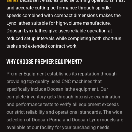
series
because it enables precise turning operations. Fast
and accurate cutting performance through spindle
speeds combined with compact dimensions makes the
Lynx lathes suitable for high-volume manufacture.
Doosan Lynx lathes give users reliable operation at
reduced setup intervals while completing both short-run
tasks and extended contract work.
WHY CHOOSE PREMIER EQUIPMENT?
Premier Equipment establishes its reputation through
providing top-quality used CNC machines that
specifically include Doosan lathe equipment. Our
complete inventory gets through intensive examination
and performance tests to verify all equipment exceeds
our strict reliability and operational standards. The wide
selection of Doosan Puma and Doosan Lynx models are
available at our facility for your purchasing needs.