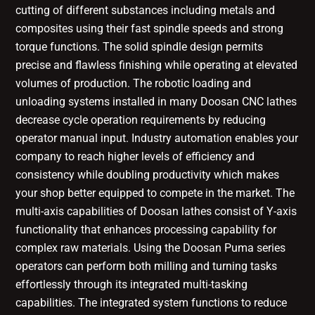
cutting of different substances including metals and
composites using their fast spindle speeds and strong
torque functions. The solid spindle design permits
precise and flawless finishing while operating at elevated
volumes of production. The robotic loading and
unloading systems installed in many Doosan CNC lathes
decrease cycle operation requirements by reducing
operator manual input. Industry automation enables your
company to reach higher levels of efficiency and
consistency while doubling productivity which makes
your shop better equipped to compete in the market. The
multi-axis capabilities of Doosan lathes consist of Y-axis
functionality that enhances processing capability for
complex raw materials. Using the Doosan Puma series
operators can perform both milling and turning tasks
effortlessly through its integrated multi-tasking
capabilities. The integrated system functions to reduce