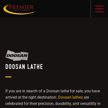
DOOSAN LATHE
If you are in search of a Doosan lathe for sale, you have
arrived at the right destination.
Doosan lathes
are
celebrated for their precision, durability, and versatility in