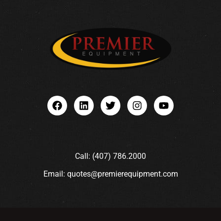
Call: (407) 786.2000
Email: quotes@premierequipment.com