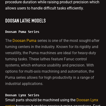
procedure duration while raising product precision which
allows users to handle difficult tasks efficiently.
DOOSAN LATHE MODELS
Doosan Puma Series
The
Doosan Puma
series is one of the most sought-after
turning centers in the industry. Known for its rigidity and
versatility, the Puma machines are ideal for heavy-duty
turning tasks. These lathes feature Fanuc control
systems, which enhance usability and precision. With
options for multi-axis machining and automation, the
Puma series allows for high productivity in a range of
industrial applications.
Doosan Lynx Series
Small parts should be machined using the
Doosan Lynx