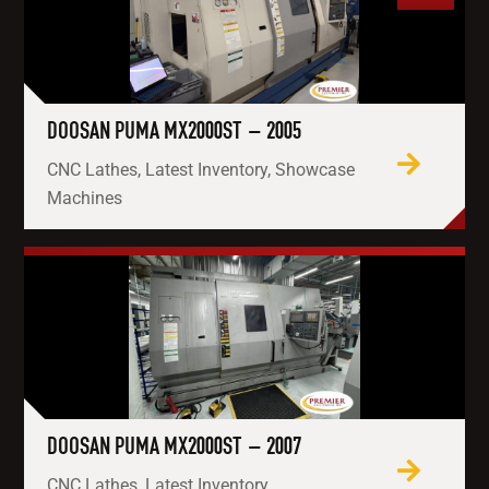
DOOSAN PUMA MX2000ST – 2005
CNC Lathes, Latest Inventory, Showcase
Machines
DOOSAN PUMA MX2000ST – 2007
CNC Lathes, Latest Inventory