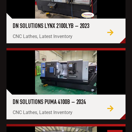
DN SOLUTIONS LYNX 2100LYB – 2023
CNC Lathes, Latest Inventory
DN SOLUTIONS PUMA 4100B – 2024
CNC Lathes, Latest Inventory