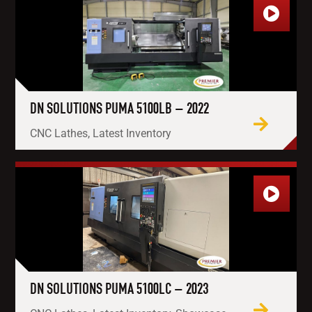
DN SOLUTIONS PUMA 5100LB – 2022
CNC Lathes, Latest Inventory
DN SOLUTIONS PUMA 5100LC – 2023