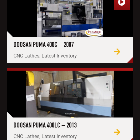
DOOSAN PUMA 400C – 2007
CNC Lathes, Latest Inventory
DOOSAN PUMA 400LC – 2013
CNC Lathes, Latest Inventory