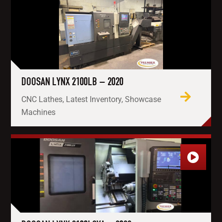
DOOSAN LYNX 2100LB – 2020
CNC Lathes, Latest Inventory, Showcase
Machines