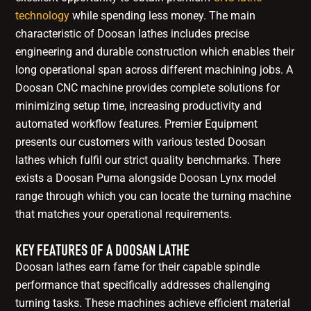
technology
while spending less money. The main
characteristic of Doosan lathes includes precise
engineering and durable construction which enables their
long operational span across different machining jobs. A
Doosan CNC machine provides complete solutions for
minimizing setup time, increasing productivity and
automated workflow features. Premier Equipment
presents our customers with various tested Doosan
lathes which fulfil our strict quality benchmarks. There
exists a Doosan Puma alongside Doosan Lynx model
range through which you can locate the turning machine
that matches your operational requirements.
KEY FEATURES OF A DOOSAN LATHE
Doosan lathes earn fame for their capable spindle
performance that specifically addresses challenging
turning tasks. These machines achieve efficient material