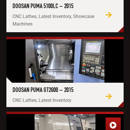
DOOSAN PUMA 5100LC – 2015
CNC Lathes, Latest Inventory, Showcase
Machines
DOOSAN PUMA GT2600 – 2015
CNC Lathes, Latest Inventory