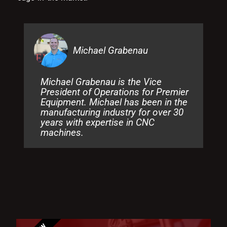
Michael Grabenau
Michael Grabenau is the Vice
President of Operations for Premier
Equipment. Michael has been in the
manufacturing industry for over 30
years with expertise in CNC
machines.