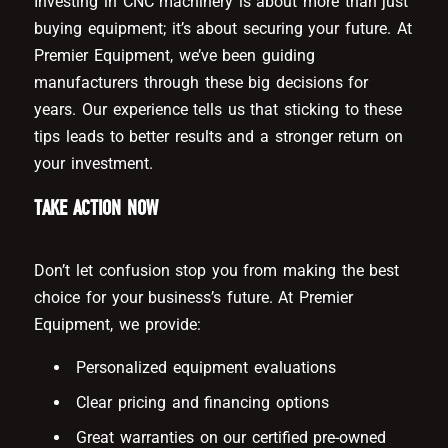
Investing in CNC machinery is about more than just
buying equipment; it’s about securing your future. At
Premier Equipment, we’ve been guiding
manufacturers through these big decisions for
years. Our experience tells us that sticking to these
tips leads to better results and a stronger return on
your investment.
TAKE ACTION NOW
Don’t let confusion stop you from making the best
choice for your business’s future. At Premier
Equipment, we provide:
Personalized equipment evaluations
Clear pricing and financing options
Great warranties on our certified pre-owned