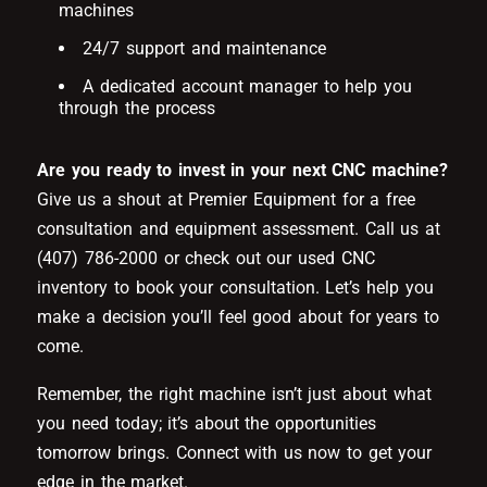
machines
24/7 support and maintenance
A dedicated account manager to help you
through the process
Are you ready to invest in your next CNC machine?
Give us a shout at Premier Equipment for a free
consultation and equipment assessment. Call us at
(407) 786-2000 or check out our used CNC
inventory to book your consultation. Let’s help you
make a decision you’ll feel good about for years to
come.
Remember, the right machine isn’t just about what
you need today; it’s about the opportunities
tomorrow brings. Connect with us now to get your
edge in the market.