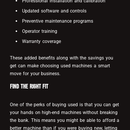
Professional installation and calibration
Updated software and controls
Preventive maintenance programs
Operator training
Warranty coverage
These added benefits along with the savings you
get can make choosing used machines a smart
move for your business.
FIND THE RIGHT FIT
One of the perks of buying used is that you can get
your hands on high-end machines without breaking
the bank. This means you might be able to afford a
better machine than if you were buying new, letting