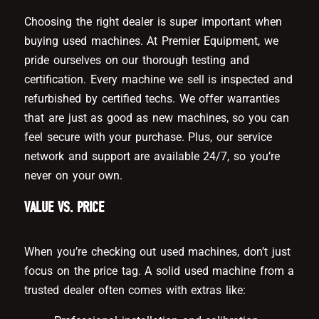
Choosing the right dealer is super important when
buying used machines. At Premier Equipment, we
pride ourselves on our thorough testing and
certification. Every machine we sell is inspected and
refurbished by certified techs. We offer warranties
that are just as good as new machines, so you can
feel secure with your purchase. Plus, our service
network and support are available 24/7, so you’re
never on your own.
VALUE VS. PRICE
When you’re checking out used machines, don’t just
focus on the price tag. A solid used machine from a
trusted dealer often comes with extras like: