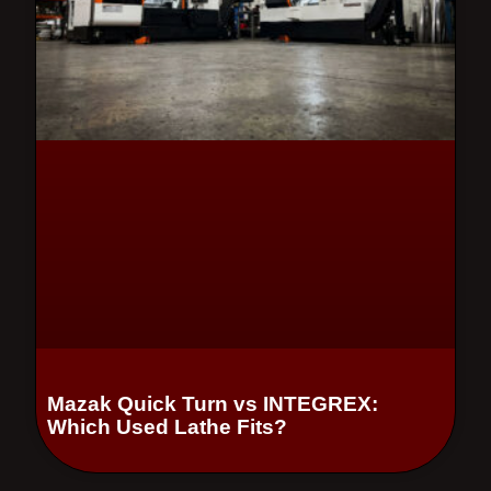
Mazak Quick Turn vs INTEGREX:
Which Used Lathe Fits?