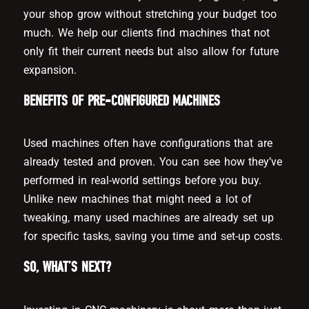
your shop grow without stretching your budget too
much. We help our clients find machines that not
only fit their current needs but also allow for future
expansion.
BENEFITS OF PRE-CONFIGURED MACHINES
Used machines often have configurations that are
already tested and proven. You can see how they’ve
performed in real-world settings before you buy.
Unlike new machines that might need a lot of
tweaking, many used machines are already set up
for specific tasks, saving you time and set-up costs.
SO, WHAT’S NEXT?