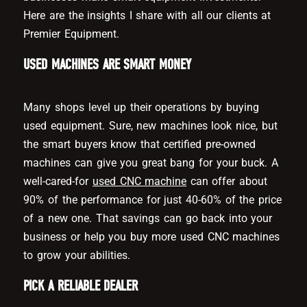
Here are the insights I share with all our clients at
Premier Equipment.
USED MACHINES ARE SMART MONEY
Many shops level up their operations by buying
used equipment. Sure, new machines look nice, but
the smart buyers know that certified pre-owned
machines can give you great bang for your buck. A
well-cared-for
used CNC machine
can offer about
90% of the performance for just 40-60% of the price
of a new one. That savings can go back into your
business or help you buy more used CNC machines
to grow your abilities.
PICK A RELIABLE DEALER