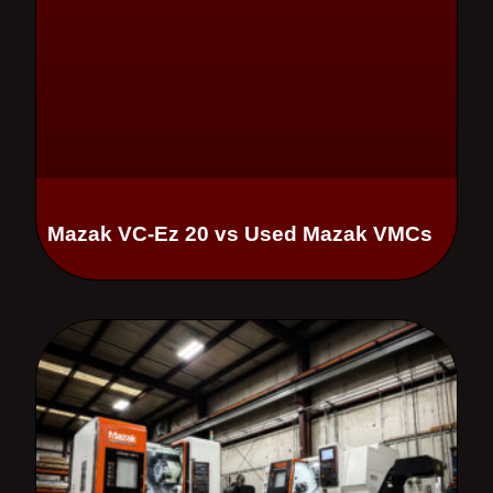
Mazak VC-Ez 20 vs Used Mazak VMCs