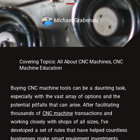
Michael Grabenau
Covering Topics:
All About CNC Machines
,
CNC
Machine Education
Buying CNC machine tools can be a daunting task,
especially with the vast array of options and the
potential pitfalls that can arise. After facilitating
thousands of
CNC machine
transactions and
working closely with shops of all sizes, I’ve
developed a set of rules that have helped countless
businesses make smart equipment investments.