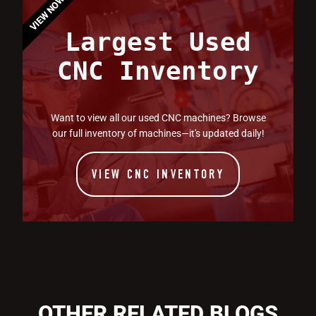
VIEW NOW
Largest Used
CNC Inventory
Want to view all our used CNC machines? Browse
our full inventory of machines—it's updated daily!
VIEW CNC INVENTORY
OTHER RELATED BLOGS