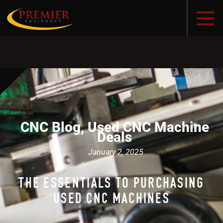
CNC Blog
,
Used CNC Machine
Deals
January 2, 2025
THE ESSENTIALS TO PURCHASING
USED CNC MACHINES