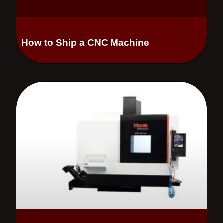
How to Ship a CNC Machine