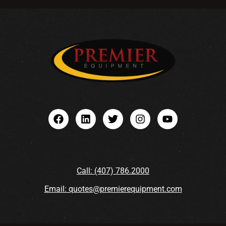
Call: (407) 786.2000
Email: quotes@premierequipment.com