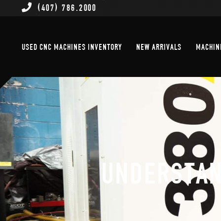
(407) 786.2000
Used CNC Machines Inventory
New Arrivals
USED CNC MACHINES INVENTORY
NEW ARRIVALS
MACHIN
UNDERSTAN