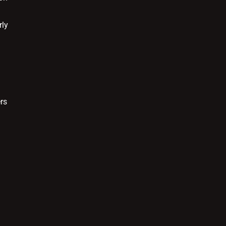
rly
rs