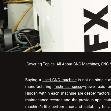
Covering Topics:
All About CNC Machines
,
CNC M
Buying a
used CNC machine
is not as simple as
manufacturing.
Technical specs
—power, axis ran
Hidden within each machine are deeper factors t
maintenance records and the previous applicat
machine’s life, performance and suitability for 