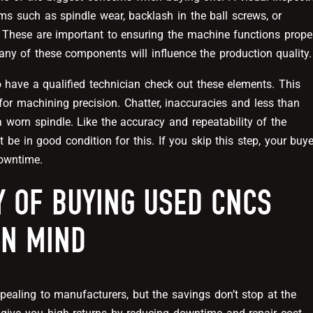
ems such as spindle wear, backlash in the ball screws, or
. These are important to ensuring the machine functions prope
 any of these components will influence the production quality.
o have a qualified technician check out these elements. This
 for machining precision. Chatter, inaccuracies and less than
a worn spindle. Like the accuracy and repeatability of the
be in good condition for this. If you skip this step, your buye
downtime.
Y OF BUYING USED CNCS
IN MIND
aling to manufacturers, but the savings don’t stop at the