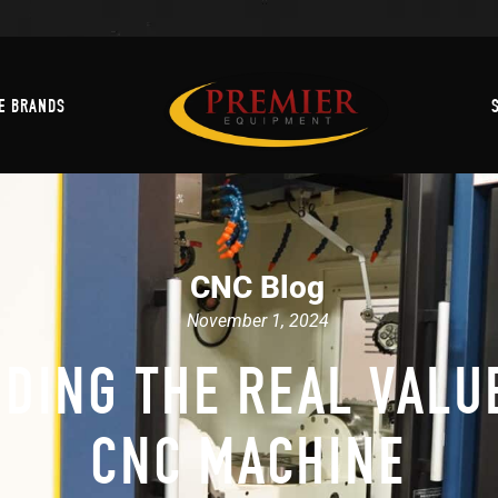
Machine Brands
E BRANDS
CNC Blog
November 1, 2024
DING THE REAL VALUE
CNC MACHINE