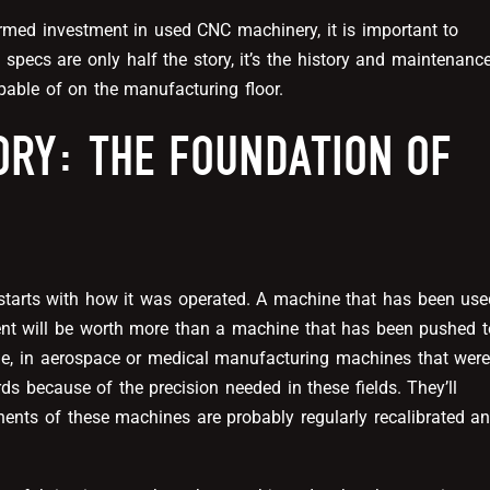
rmed investment in used CNC machinery, it is important to
specs are only half the story, it’s the history and maintenanc
pable of on the manufacturing floor.
ORY: THE FOUNDATION OF
starts with how it was operated. A machine that has been use
ment will be worth more than a machine that has been pushed t
ple, in aerospace or medical manufacturing machines that wer
ds because of the precision needed in these fields. They’ll
nents of these machines are probably regularly recalibrated a