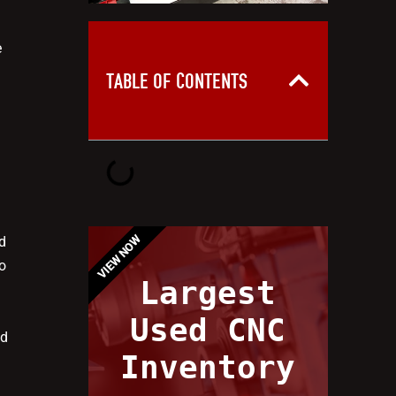
e
TABLE OF CONTENTS
VIEW NOW
d
o
Largest
e
Used CNC
nd
Inventory