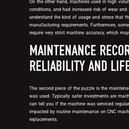
On the other hand, machines used in high volu
conditions, and had increased risk of wear and 
understand the kind of usage and stress that t
manufacturing requirements. Furthermore, some 
require very strict machine accuracy, which may
MAINTENANCE RECOR
RELIABILITY AND LI
The second piece of the puzzle is the mainten
was used. Typically safer investments are mac
can tell you if the machine was serviced regularly
impacted by routine maintenance on CNC machine
replacements.