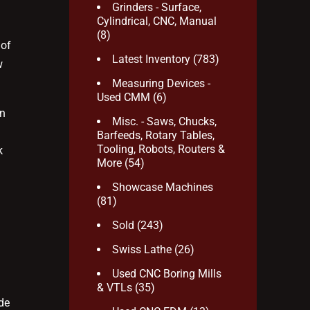
Grinders - Surface,
Cylindrical, CNC, Manual
(8)
 of
Latest Inventory
(783)
w
Measuring Devices -
Used CMM
(6)
rn
Misc. - Saws, Chucks,
Barfeeds, Rotary Tables,
Tooling, Robots, Routers &
k
More
(54)
Showcase Machines
(81)
Sold
(243)
Swiss Lathe
(26)
Used CNC Boring Mills
& VTLs
(35)
de