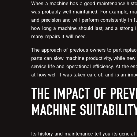
When a machine has a good maintenance history
was probably well maintained. For example, machi
and precision and will perform consistently in f
how long a machine should last, and a strong
many repairs it will need.
The approach of previous owners to part replac
parts can slow machine productivity, while new 
service life and operational efficiency. At the 
at how well it was taken care of, and is an impo
THE IMPACT OF PREV
MACHINE SUITABILIT
Its history and maintenance tell you its genera