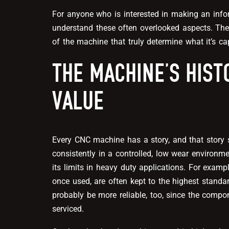
For anyone who is interested in making an info
understand these often overlooked aspects. The 
of the machine that truly determine what it’s ca
THE MACHINE’S HIST
VALUE
Every CNC machine has a story, and that story 
consistently in a controlled, low wear environ
its limits in heavy duty applications. For exam
once used, are often kept to the highest standar
probably be more reliable, too, since the compo
serviced.