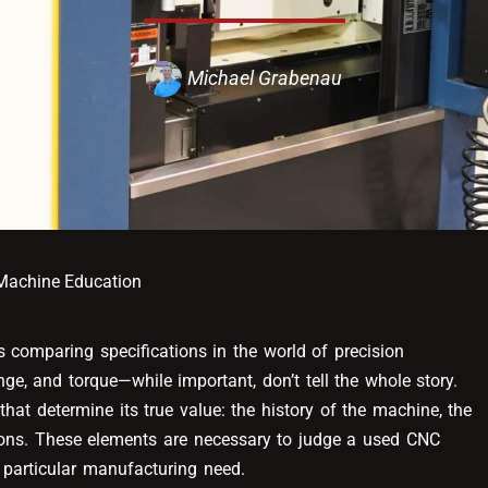
Michael Grabenau
achine Education
 comparing specifications in the world of precision
ge, and torque—while important, don’t tell the whole story.
hat determine its true value: the history of the machine, the
ions. These elements are necessary to judge a used CNC
a particular manufacturing need.