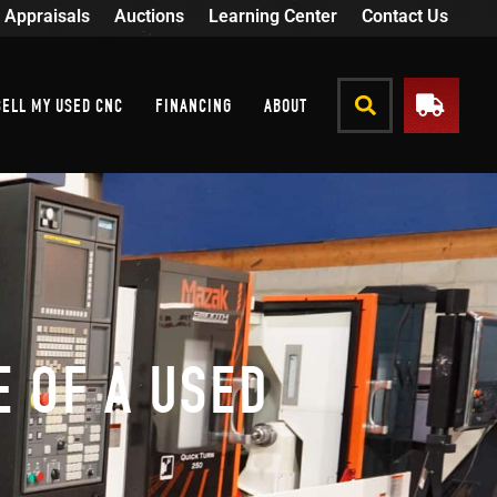
Appraisals
Auctions
Learning Center
Contact Us
SELL MY USED CNC
FINANCING
ABOUT
 OF A USED