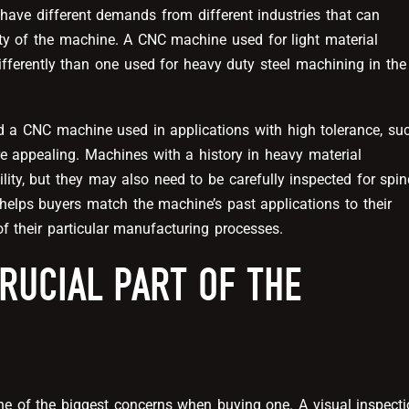
s have different demands from different industries that can
lity of the machine. A CNC machine used for light material
ifferently than one used for heavy duty steel machining in the
d a CNC machine used in applications with high tolerance, su
e appealing. Machines with a history in heavy material
ty, but they may also need to be carefully inspected for spin
helps buyers match the machine’s past applications to their
of their particular manufacturing processes.
RUCIAL PART OF THE
 of the biggest concerns when buying one. A visual inspect