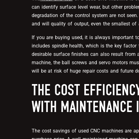
can identify surface level wear, but other probl
degradation of the control system are not seen
and will quality of output, even the smallest of
If you are buying used, it is always important t
includes spindle health, which is the key factor
desirable surface finishes can also result from 
machine, the ball screws and servo motors must 
will be at risk of huge repair costs and future 
THE COST EFFICIENC
WITH MAINTENANCE 
The cost savings of used CNC machines are appe