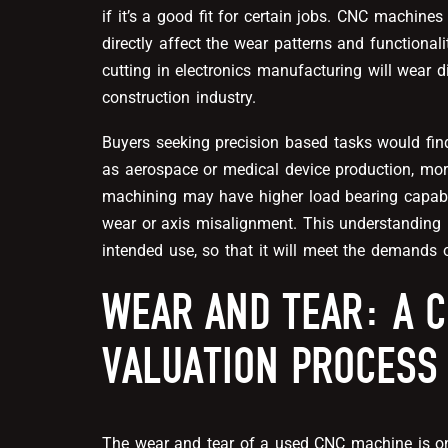
if it’s a good fit for certain jobs. CNC machine
directly affect the wear patterns and functiona
cutting in electronics manufacturing will wear d
construction industry.
Buyers seeking precision based tasks would fin
as aerospace or medical device production, mor
machining may have higher load bearing capabili
wear or axis misalignment. This understanding 
intended use, so that it will meet the demands 
WEAR AND TEAR: A C
VALUATION PROCESS
The
wear and tear
of a used CNC machine is one