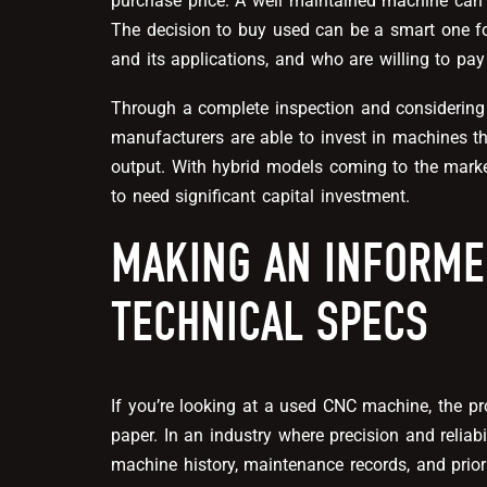
purchase price. A well maintained machine can 
The decision to buy used can be a smart one f
and its applications, and who are willing to pay
Through a complete inspection and considering
manufacturers are able to invest in machines tha
output. With hybrid models coming to the marke
to need significant capital investment.
MAKING AN INFORME
TECHNICAL SPECS
If you’re looking at a used CNC machine, the 
paper. In an industry where precision and reliab
machine history, maintenance records, and prio