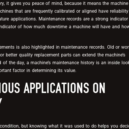
, it gives you peace of mind, because it means the machine
nes that are frequently calibrated or aligned have reliability
uture applications. Maintenance records are a strong indicator
 indicator of how much downtime a machine will have and ho
ements is also highlighted in maintenance records. Old or wo
or better quality replacement parts can extend the machine’s
end of the day, a machine’s maintenance history is an inside loo
rtant factor in determining its value.
IOUS APPLICATIONS ON
Y
l condition, but knowing what it was used to do helps you deci