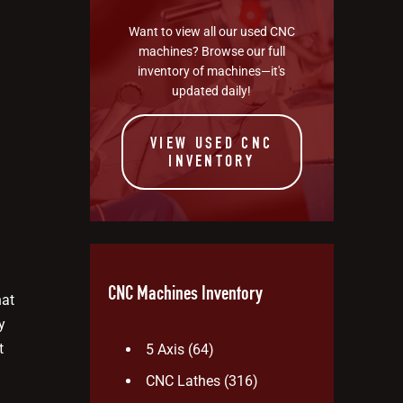
Want to view all our used CNC
machines? Browse our full
inventory of machines—it's
updated daily!
VIEW USED CNC
INVENTORY
CNC Machines Inventory
hat
y
t
5 Axis
(64)
CNC Lathes
(316)