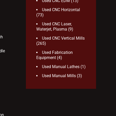
Used CNC EDM
(13)
Used CNC Horizontal
(73)
Used CNC Laser,
Waterjet, Plasma
(9)
ch
Used CNC Vertical Mills
(265)
dle
Used Fabrication
Equipment
(4)
Used Manual Lathes
(1)
Used Manual Mills
(3)
ion