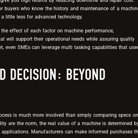
give you high returns by reducing downtime and repair cost.
or buyers who know the history and maintenance of a machin
 a little less for advanced technology.
 the effect of each factor on machine performance,
t will support their operational needs while assuring quality
t, even SMEs can leverage multi tasking capabilities that use
D DECISION: BEYOND
process is much more involved than simply comparing specs o
ility are the norm, the real value of a machine is determined b
r applications. Manufacturers can make informed purchases t