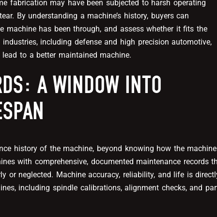
me fabrication may have been subjected to harsh operating
tear. By understanding a machine’s history, buyers can
he machine has been through, and assess whether it fits the
industries, including defense and high precision automotive,
 lead to a better maintained machine.
DS: A WINDOW INTO
FESPAN
ance history of the machine, beyond knowing how the machine
hines with comprehensive, documented maintenance records t
 or neglected. Machine accuracy, reliability, and life is directl
s, including spindle calibrations, alignment checks, and par