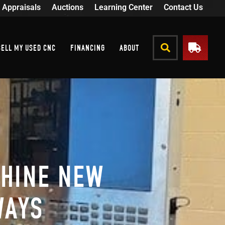
Appraisals
Auctions
Learning Center
Contact Us
SELL MY USED CNC
FINANCING
ABOUT
SHINE NEW
WAYS