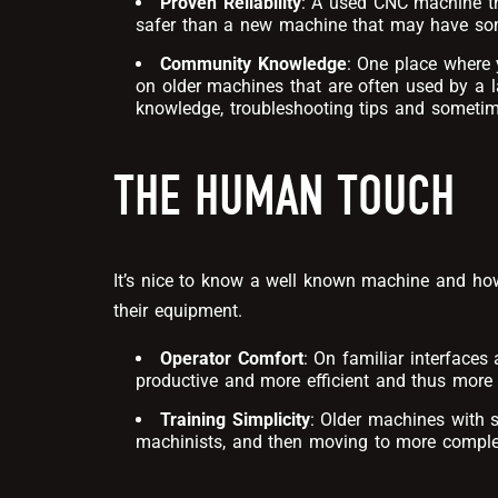
Proven Reliability
: A used CNC machine th
safer than a new machine that may have so
Community Knowledge
: One place where 
on older machines that are often used by a l
knowledge, troubleshooting tips and someti
THE HUMAN TOUCH
It’s nice to know a well known machine and ho
their equipment.
Operator Comfort
: On familiar interface
productive and more efficient and thus more s
Training Simplicity
: Older machines with s
machinists, and then moving to more compl