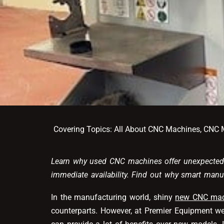
Covering Topics:
All About CNC Machines
,
CNC M
Learn why used CNC machines offer unexpected 
immediate availability. Find out why smart man
In the manufacturing world, shiny
new CNC mac
counterparts. However, at Premier Equipment we