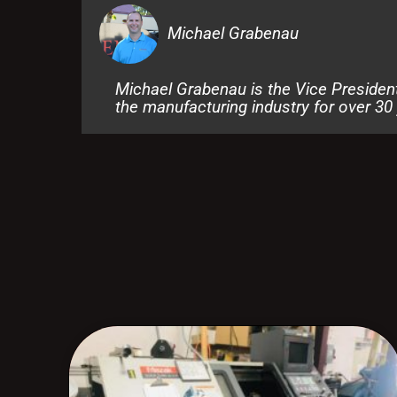
Michael Grabenau
Michael Grabenau is the Vice Presiden
the manufacturing industry for over 30