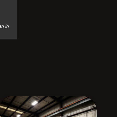
en in