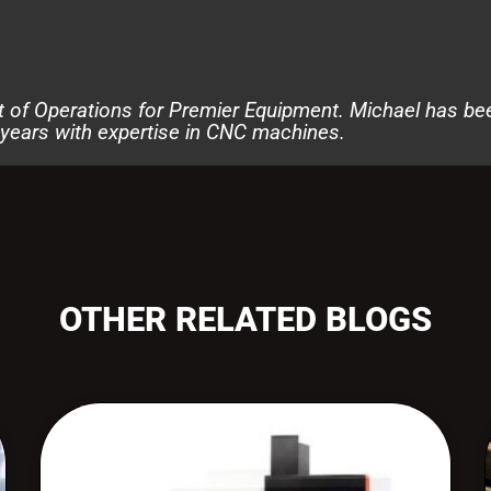
t of Operations for Premier Equipment. Michael has be
 years with expertise in CNC machines.
OTHER RELATED BLOGS