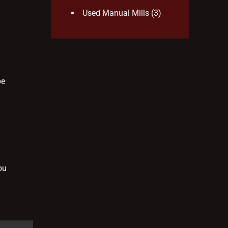
Used Manual Mills
(3)
be
ou