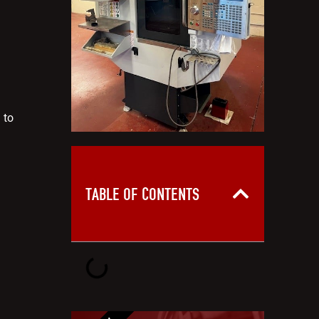
 to
TABLE OF CONTENTS