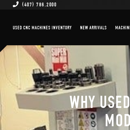
(407) 786.2000
Used CNC Machines Inventory
New Arrivals
USED CNC MACHINES INVENTORY
NEW ARRIVALS
MACHIN
WHY USED
MOD