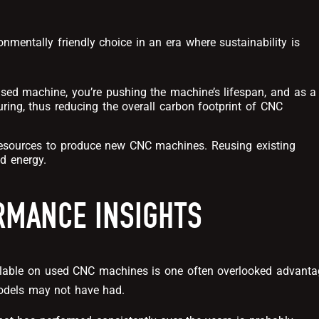
entally friendly choice in an era where sustainability is
used machine, you’re pushing the machine’s lifespan, and as a
ring, thus reducing the overall carbon footprint of CNC
f resources to produce new CNC machines. Reusing existing
d energy.
MANCE INSIGHTS
ilable on used CNC machines is one often overlooked advanta
odels may not have had.