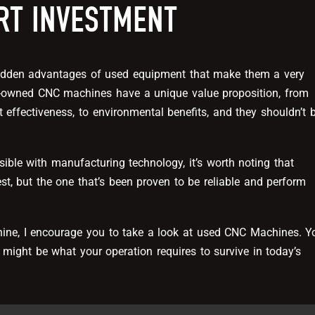
RT INVESTMENT
idden advantages of used equipment that make them a very
e-owned CNC machines have a unique value proposition, from
t effectiveness, to environmental benefits, and they shouldn’t 
sible with manufacturing technology, it’s worth noting that
est, but the one that’s been proven to be reliable and perform
hine, I encourage you to take a look at used CNC Machines. Y
 might be what your operation requires to survive in today’s