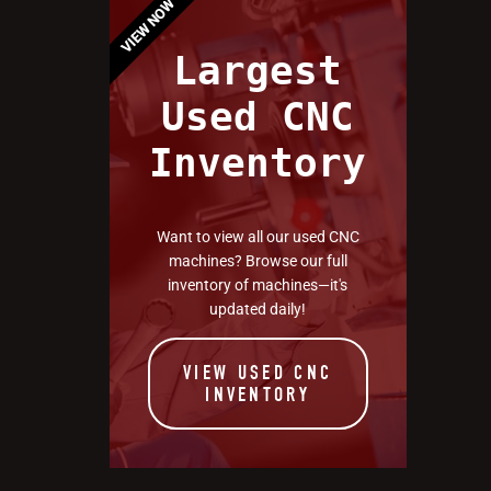
VIEW NOW
Largest
Used CNC
Inventory
Want to view all our used CNC
machines? Browse our full
inventory of machines—it's
updated daily!
VIEW USED CNC
INVENTORY