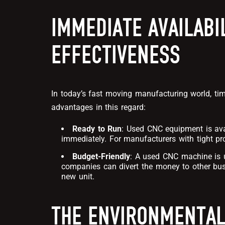
IMMEDIATE AVAILABI
EFFECTIVENESS
In today’s fast moving manufacturing world, t
advantages in this regard:
Ready to Run
:
Used CNC equipment
is av
immediately. For manufacturers with tight pro
Budget-Friendly
: A used CNC machine is u
companies can divert the money to other bus
new unit.
THE ENVIRONMENTAL