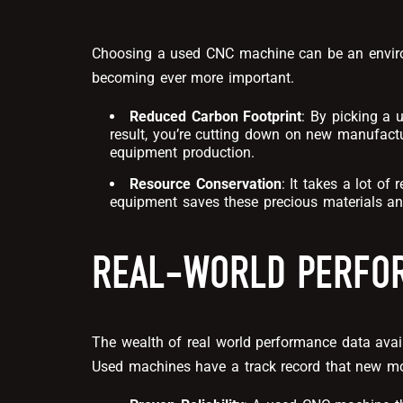
Choosing a used CNC machine can be an environm
becoming ever more important.
Reduced Carbon Footprint
: By picking a 
result, you’re cutting down on new manufactu
equipment production.
Resource Conservation
: It takes a lot o
equipment saves these precious materials an
REAL-WORLD PERFOR
The wealth of real world performance data ava
Used machines have a track record that new m