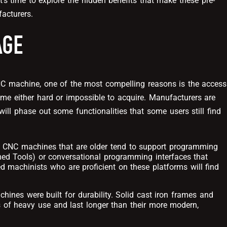
t’s time to explore the hidden benefits that make these pre-
acturers.
AGE
 machine, one of the most compelling reasons is the access
me either hard or impossible to acquire. Manufacturers are
ill phase out some functionalities that some users still find
: CNC machines that are older tend to support programming
ed Tools) or conversational programming interfaces that
d machinists who are proficient on these platforms will find
hines were built for durability. Solid cast iron frames and
of heavy use and last longer than their more modern,