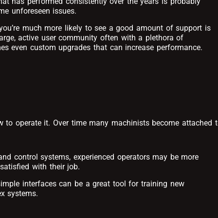
at has performed consistently over the years is probably
me unforeseen issues.
you’re much more likely to see a good amount of support is
arge, active user community often with a plethora of
mes even custom upgrades that can increase performance.
w to operate it. Over time many machinists become attached 
s and control systems, experienced operators may be more
atisfied with their job.
imple interfaces can be a great tool for training new
ex systems.