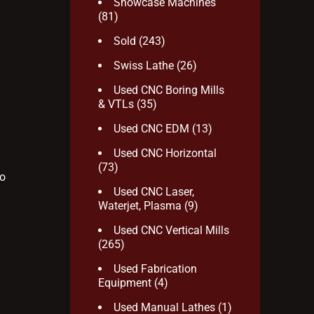
Showcase Machines
(81)
Sold
(243)
Swiss Lathe
(26)
Used CNC Boring Mills
& VTLs
(35)
Used CNC EDM
(13)
Used CNC Horizontal
(73)
to
Used CNC Laser,
Waterjet, Plasma
(9)
Used CNC Vertical Mills
(265)
Used Fabrication
Equipment
(4)
Used Manual Lathes
(1)