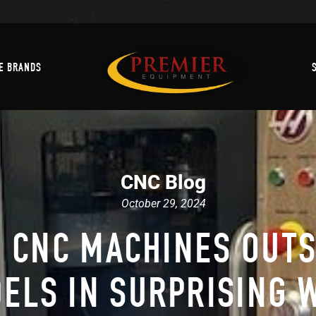
Machine Brands
E BRANDS
CNC Blog
October 29, 2024
 CNC MACHINES OUT
ELS IN SURPRISING 