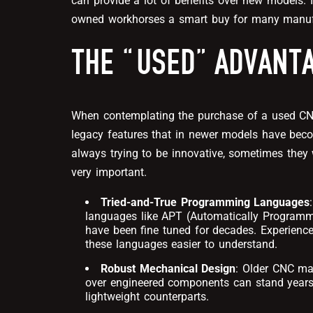
can provide a lot of benefits over new models. I
owned workhorses a smart buy for many manuf
THE “USED” ADVANT
When contemplating the purchase of a used CNC
legacy features that in newer models have beco
always trying to be innovative, sometimes they w
very important.
Tried-and-True Programming Languages
languages like APT (Automatically Programm
have been fine tuned for decades. Experience
these languages easier to understand.
Robust Mechanical Design
: Older CNC mac
over engineered components can stand years 
lightweight counterparts.