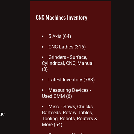
CNC Machines Inventory
5 Axis
(64)
CNC Lathes
(316)
Grinders - Surface,
Cylindrical, CNC, Manual
(8)
Latest Inventory
(783)
Measuring Devices -
Used CMM
(6)
Misc. - Saws, Chucks,
Barfeeds, Rotary Tables,
ge.
Tooling, Robots, Routers &
More
(54)