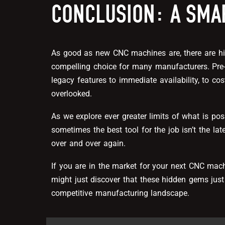
CONCLUSION: A SMA
As good as new CNC machines are, there are h
compelling choice for many manufacturers. Pr
legacy features to immediate availability, to cos
overlooked.
As we explore ever greater limits of what is pos
sometimes the best tool for the job isn’t the lat
over and over again.
If you are in the market for your next CNC mac
might just discover that these hidden gems just
competitive manufacturing landscape.