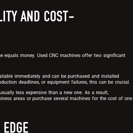
LITY AND COST-
ime equals money. Used CNC machines offer two significant
ailable immediately and can be purchased and installed
duction deadlines, or equipment failures, this can be crucial.
sually less expensive than a new one. As a result,
iness areas or purchase several machines for the cost of one
 EDGE