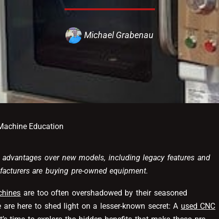
Michael Grabenau
achine Education
advantages over new models, including legacy features and
ufacturers are buying pre-owned equipment.
hines
are too often overshadowed by their seasoned
 are here to shed light on a lesser-known secret: A
used CNC