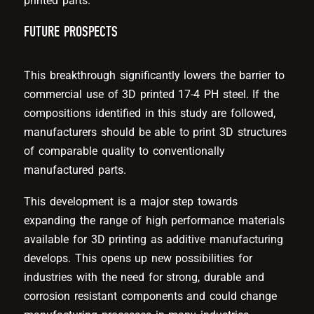
printed parts.
FUTURE PROSPECTS
This breakthrough significantly lowers the barrier to
commercial use of 3D printed 17-4 PH steel. If the
compositions identified in this study are followed,
manufacturers should be able to print 3D structures
of comparable quality to conventionally
manufactured parts.
This development is a major step towards
expanding the range of high performance materials
available for 3D printing as additive manufacturing
develops. This opens up new possibilities for
industries with the need for strong, durable and
corrosion resistant components and could change