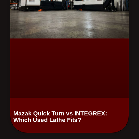
Mazak Quick Turn vs INTEGREX:
Which Used Lathe Fits?