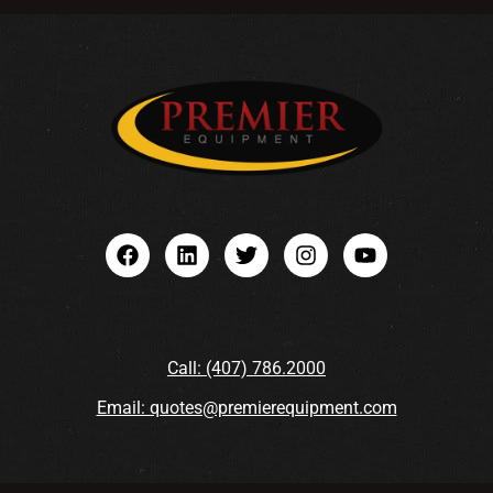
Call: (407) 786.2000
Email: quotes@premierequipment.com