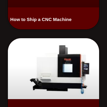
How to Ship a CNC Machine