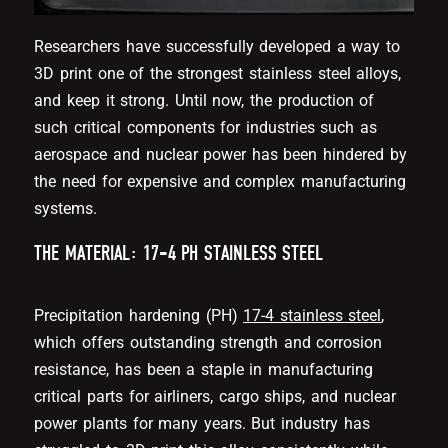
Researchers have successfully developed a way to
3D print one of the strongest stainless steel alloys,
and keep it strong. Until now, the production of
such critical components for industries such as
aerospace and nuclear power has been hindered by
the need for expensive and complex manufacturing
systems.
THE MATERIAL: 17-4 PH STAINLESS STEEL
Precipitation hardening (PH)
17-4 stainless steel
,
which offers outstanding strength and corrosion
resistance, has been a staple in manufacturing
critical parts for airliners, cargo ships, and nuclear
power plants for many years. But industry has