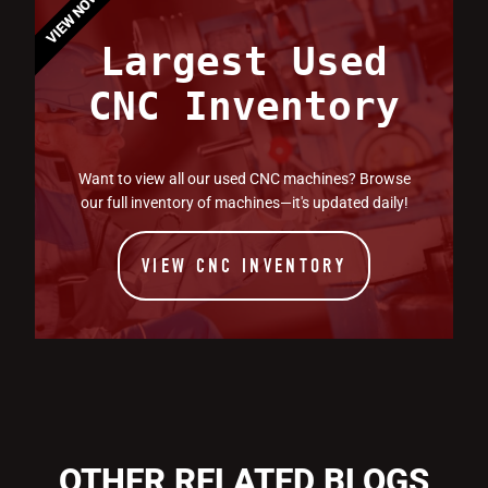
VIEW NOW
Largest Used
CNC Inventory
Want to view all our used CNC machines? Browse
our full inventory of machines—it's updated daily!
VIEW CNC INVENTORY
OTHER RELATED BLOGS