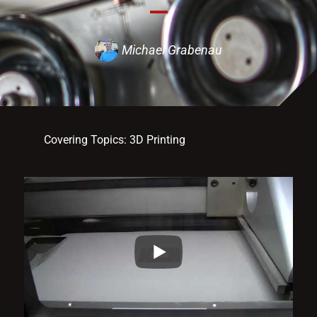
Michael Grabenau
Covering Topics:
3D Printing