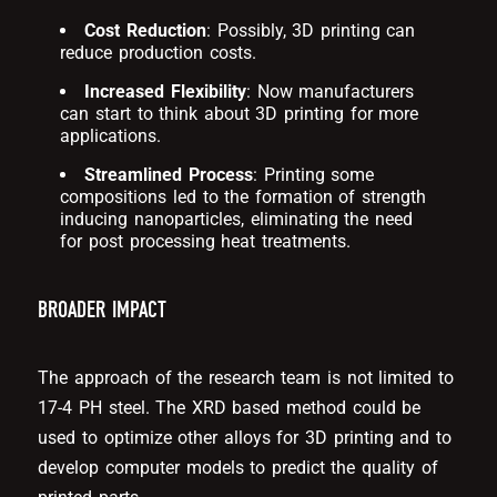
Cost Reduction
: Possibly, 3D printing can
reduce production costs.
Increased Flexibility
: Now manufacturers
can start to think about 3D printing for more
applications.
Streamlined Process
: Printing some
compositions led to the formation of strength
inducing nanoparticles, eliminating the need
for post processing heat treatments.
BROADER IMPACT
The approach of the research team is not limited to
17-4 PH steel. The XRD based method could be
used to optimize other alloys for 3D printing and to
develop computer models to predict the quality of