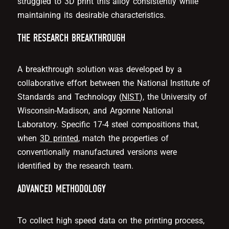
struggled to 3D print this alloy consistently while
maintaining its desirable characteristics.
THE RESEARCH BREAKTHROUGH
A breakthrough solution was developed by a
collaborative effort between the National Institute of
Standards and Technology (
NIST
), the University of
Wisconsin-Madison, and Argonne National
Laboratory. Specific 17-4 steel compositions that,
when
3D printed
, match the properties of
conventionally manufactured versions were
identified by the research team.
ADVANCED METHODOLOGY
To collect high speed data on the printing process,