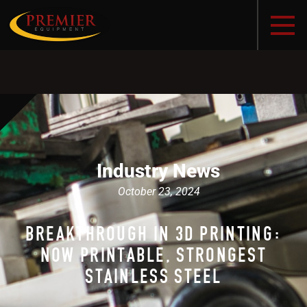
Industry News
October 23, 2024
BREAKTHROUGH IN 3D PRINTING:
NOW PRINTABLE, STRONGEST
STAINLESS STEEL