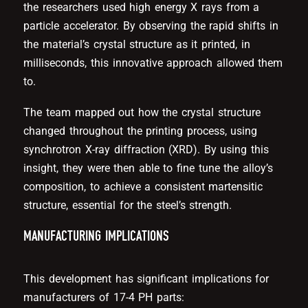
the researchers used high energy X rays from a
particle accelerator. By observing the rapid shifts in
the material’s crystal structure as it printed, in
milliseconds, this innovative approach allowed them
to.
The team mapped out how the crystal structure
changed throughout the printing process, using
synchrotron X-ray diffraction (XRD). By using this
insight, they were then able to fine tune the alloy’s
composition, to achieve a consistent martensitic
structure, essential for the steel’s strength.
MANUFACTURING IMPLICATIONS
This development has significant implications for
manufacturers of 17-4 PH parts: