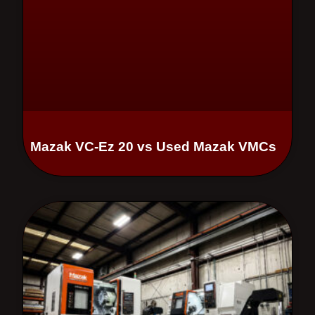
Mazak VC-Ez 20 vs Used Mazak VMCs