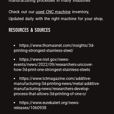
manufacturing processes in many industries
Check out our
used CNC machine
inventory,
Updated daily with the right machine for your shop.
RESOURCES & SOURCES
https://www.thomasnet.com/insights/3d-
printing-strongest-stainless-steel/
https://www.nist.gov/news-
events/news/2022/09/researchers-uncover-
how-3d-print-one-strongest-stainless-steels
https://www.tctmagazine.com/additive-
manufacturing-3d-printing-news/metal-additive-
manufacturing-news/researchers-develop-
process-that-allows-3d-printing-of-one-o/
https://www.eurekalert.org/news-
releases/1060938