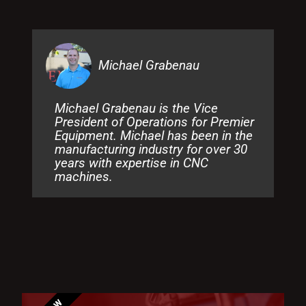
Michael Grabenau
Michael Grabenau is the Vice
President of Operations for Premier
Equipment. Michael has been in the
manufacturing industry for over 30
years with expertise in CNC
machines.