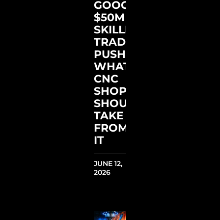
GOOGLE’S
$50M
SKILLED
TRADES
PUSH:
WHAT
CNC
SHOPS
SHOULD
TAKE
FROM
IT
JUNE 12,
2026