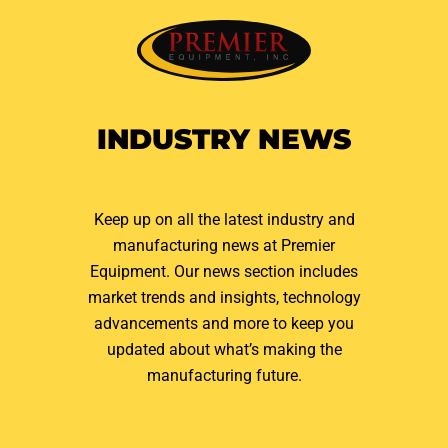
INDUSTRY NEWS
Keep up on all the latest industry and
manufacturing news at Premier
Equipment. Our news section includes
market trends and insights, technology
advancements and more to keep you
updated about what’s making the
manufacturing future.