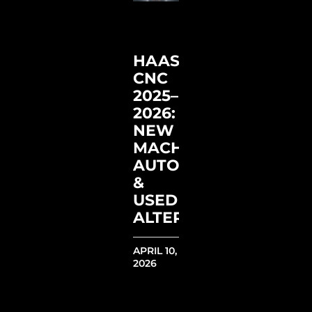
HAAS
CNC
2025–
2026:
NEW
MACHINES,
AUTOMATION
&
USED
ALTERNATIVES
APRIL 10,
2026