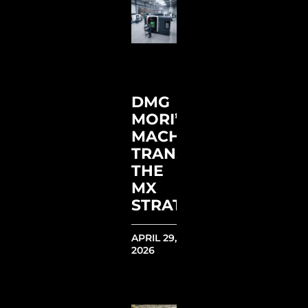
DMG
MORI’S
MACHINING
TRANSFORMATION:
THE
MX
STRATEGY
APRIL 29,
2026