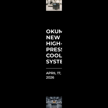
OKUMA’S
NEW
HIGH-
PRESSURE
COOLANT
SYSTEM
APRIL 17,
2026