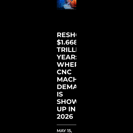
RESHORING’S
$1.668
TRILLION
YEAR:
WHERE
CNC
MACHINES
DEMAND
IS
SHOWING
UP IN
2026
MAY 15,