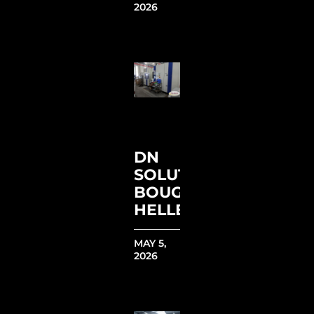
2026
DN
SOLUTIONS
BOUGHT
HELLER
MAY 5,
2026