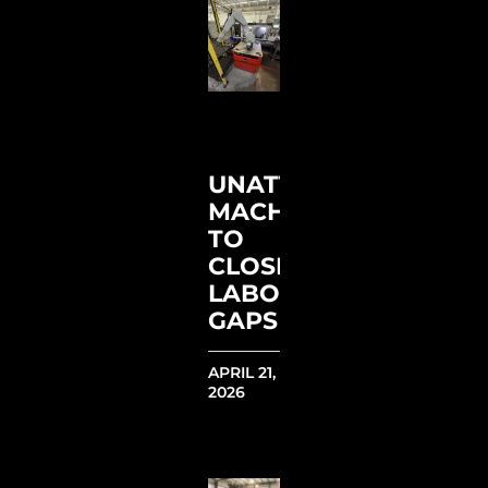
UNATTENDED
MACHINING
TO
CLOSE
LABOR
GAPS
APRIL 21,
2026