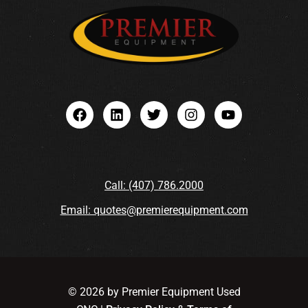
Call: (407) 786.2000
Email: quotes@premierequipment.com
© 2026 by Premier Equipment Used