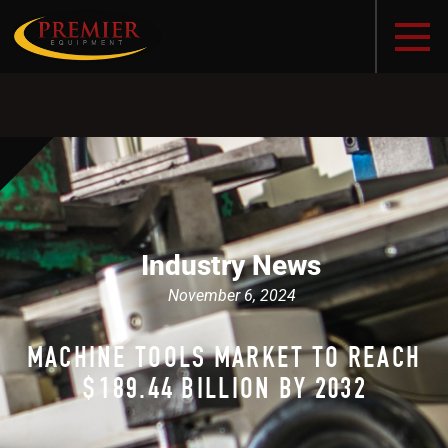
Industry News
November 6, 2024
MACHINE TOOLS MARKET TO REACH
$189.44 BILLION BY 2032