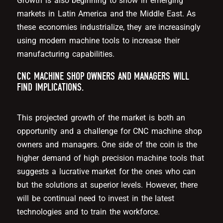
Growth is also beginning to show in emerging
markets in Latin America and the Middle East. As
these economies industrialize, they are increasingly
using modern machine tools to increase their
manufacturing capabilities.
CNC MACHINE SHOP OWNERS AND MANAGERS WILL
FIND IMPLICATIONS.
This projected growth of the market is both an
opportunity and a challenge for CNC machine shop
owners and managers. One side of the coin is the
higher demand of high precision machine tools that
suggests a lucrative market for the ones who can
but the solutions at superior levels. However, there
will be continual need to invest in the latest
technologies and to train the workforce.