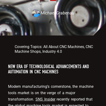
Michael Grabenau
Covering Topics:
All About CNC Machines
,
CNC
Machine Shops
,
Industry 4.0
NEW ERA OF TECHNOLOGICAL ADVANCEMENTS AND
AUTOMATION IN CNC MACHINES
Modern manufacturing’s cornerstone, the machine
tools market is on the verge of a major
transformation.
SNS Insider
recently reported that
the global machine tools market is expected to