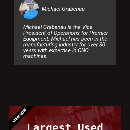
Michael Grabenau
Michael Grabenau is the Vice
President of Operations for Premier
Equipment. Michael has been in the
manufacturing industry for over 30
years with expertise in CNC
machines.
VIEW NOW
Largest Used