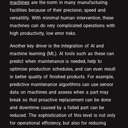
machines
are the norm in many manufacturing
facilities because of their precision, speed and
versatility. With minimal human intervention, these
machines can do very complicated operations with
high productivity, low error risks.
Another key driver is the integration of AI and
machine learning (ML). AI tools such as these can
predict when maintenance is needed, help to
optimise production schedules, and can even result
in better quality of finished products. For example,
predictive maintenance algorithms can use sensor
data on machines and assess when a part may
break so that proactive replacement can be done
and downtime caused by a failed part can be
reduced. The sophistication of this level is not only
for operational efficiency, but also for reducing