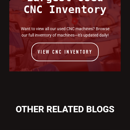
CNC Inventory
Want to view all our used CNC machines? Browse
our full inventory of machines—it's updated daily!
VIEW CNC INVENTORY
OTHER RELATED BLOGS