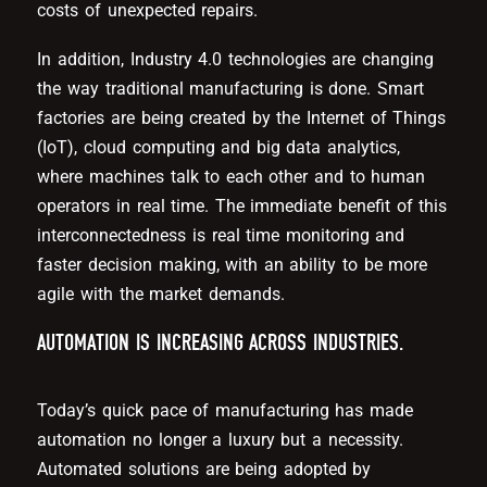
costs of unexpected repairs.
In addition, Industry 4.0 technologies are changing
the way traditional manufacturing is done. Smart
factories are being created by the Internet of Things
(IoT), cloud computing and big data analytics,
where machines talk to each other and to human
operators in real time. The immediate benefit of this
interconnectedness is real time monitoring and
faster decision making, with an ability to be more
agile with the market demands.
AUTOMATION IS INCREASING ACROSS INDUSTRIES.
Today’s quick pace of manufacturing has made
automation no longer a luxury but a necessity.
Automated solutions are being adopted by