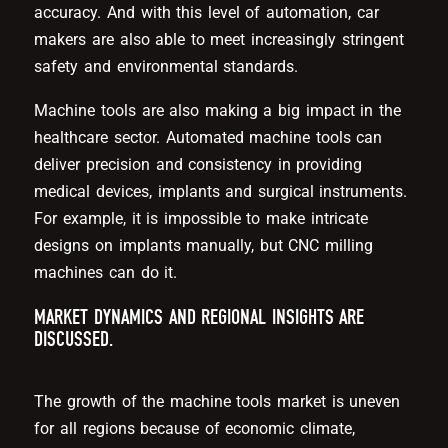
accuracy. And with this level of automation, car
makers are also able to meet increasingly stringent
safety and environmental standards.
Machine tools are also making a big impact in the
healthcare sector. Automated machine tools can
deliver precision and consistency in providing
medical devices, implants and surgical instruments.
For example, it is impossible to make intricate
designs on implants manually, but CNC milling
machines can do it.
MARKET DYNAMICS AND REGIONAL INSIGHTS ARE
DISCUSSED.
The growth of the machine tools market is uneven
for all regions because of economic climate,