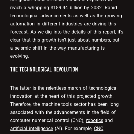
reach a whopping $189.44 billion by 2032. Rapid
technological advancements as well as the growing
automation in different industries are driving this
forecast. As we dig into the details of this report, it’s
clear that this growth isn’t just about numbers, but
a seismic shift in the way manufacturing is
evolving.
THE TECHNOLOGICAL REVOLUTION
The latter is the relentless march of technological
innovation at the heart of this projected growth.
Therefore, the machine tools sector has been long
associated with the advancements in the field of
computer numerical control (CNC),
robotics
and
artificial intelligence
(AI). For example,
CNC