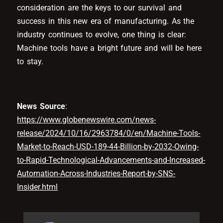
consideration are the keys to our survival and
success in this new era of manufacturing. As the
industry continues to evolve, one thing is clear:
Machine tools have a bright future and will be here
to stay.
News Source
:
https://www.globenewswire.com/news-
release/2024/10/16/2963784/0/en/Machine-Tools-
Market-to-Reach-USD-189-44-Billion-by-2032-Owing-
to-Rapid-Technological-Advancements-and-Increased-
Automation-Across-Industries-Report-by-SNS-
Insider.html