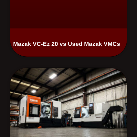
Mazak VC-Ez 20 vs Used Mazak VMCs