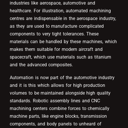
industries like aerospace, automotive and
healthcare. For illustration, automated machining
centres are indispensable in the aerospace industry,
as they are used to manufacture complicated
components to very tight tolerances. These
materials can be handled by these machines, which
makes them suitable for modern aircraft and
spacecraft, which use materials such as titanium
and the advanced composites.
Automation is now part of the automotive industry
and it is this which allows for high production
volumes to be maintained alongside high quality
standards. Robotic assembly lines and CNC
machining centers combine forces to chemically
machine parts, like engine blocks, transmission
components, and body panels to unheard of