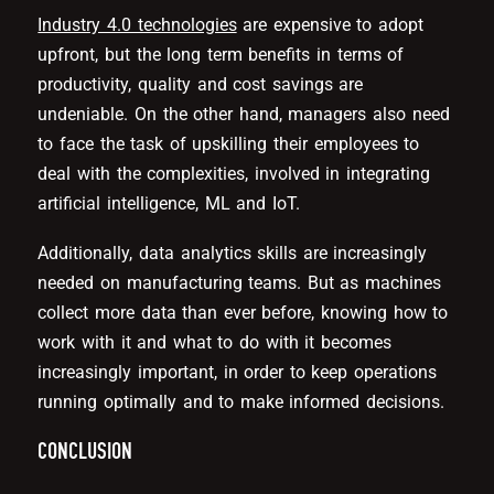
Industry 4.0 technologies
are expensive to adopt
upfront, but the long term benefits in terms of
productivity, quality and cost savings are
undeniable. On the other hand, managers also need
to face the task of upskilling their employees to
deal with the complexities, involved in integrating
artificial intelligence, ML and IoT.
Additionally, data analytics skills are increasingly
needed on manufacturing teams. But as machines
collect more data than ever before, knowing how to
work with it and what to do with it becomes
increasingly important, in order to keep operations
running optimally and to make informed decisions.
CONCLUSION