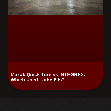
Mazak Quick Turn vs INTEGREX:
Which Used Lathe Fits?