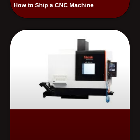
How to Ship a CNC Machine