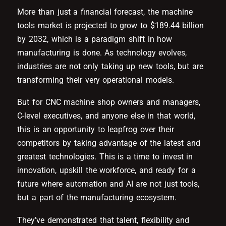
More than just a financial forecast, the machine
tools market is projected to grow to $189.44 billion
by 2032, which is a paradigm shift in how
manufacturing is done. As technology evolves,
industries are not only taking up new tools, but are
transforming their very operational models.
But for CNC machine shop owners and managers,
C-level executives, and anyone else in that world,
this is an opportunity to leapfrog over their
competitors by taking advantage of the latest and
greatest technologies. This is a time to invest in
innovation, upskill the workforce, and ready for a
future where automation and AI are not just tools,
but a part of the manufacturing ecosystem.
They’ve demonstrated that talent, flexibility and