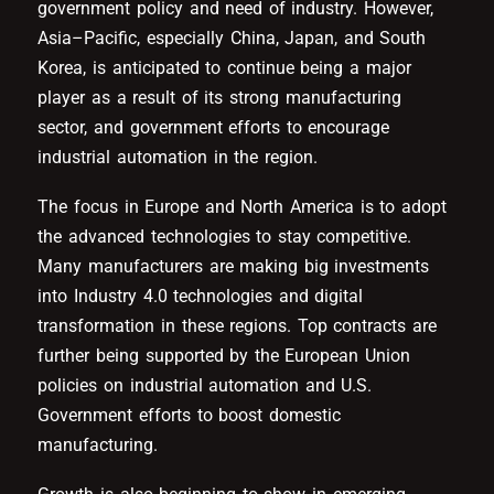
government policy and need of industry. However,
Asia–Pacific, especially China, Japan, and South
Korea, is anticipated to continue being a major
player as a result of its strong manufacturing
sector, and government efforts to encourage
industrial automation in the region.
The focus in Europe and North America is to adopt
the advanced technologies to stay competitive.
Many manufacturers are making big investments
into Industry 4.0 technologies and digital
transformation in these regions. Top contracts are
further being supported by the European Union
policies on industrial automation and U.S.
Government efforts to boost domestic
manufacturing.