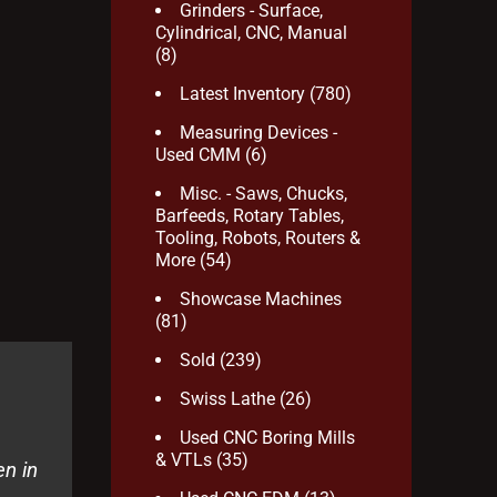
Grinders - Surface,
Cylindrical, CNC, Manual
(8)
Latest Inventory
(780)
Measuring Devices -
Used CMM
(6)
Misc. - Saws, Chucks,
Barfeeds, Rotary Tables,
Tooling, Robots, Routers &
More
(54)
Showcase Machines
(81)
Sold
(239)
Swiss Lathe
(26)
Used CNC Boring Mills
& VTLs
(35)
en in