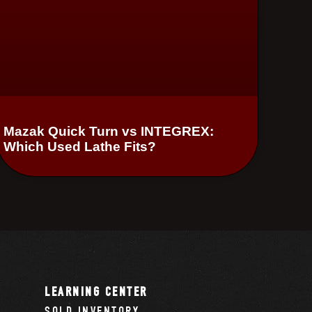
Mazak Quick Turn vs INTEGREX:
Which Used Lathe Fits?
LEARNING CENTER
SOLD INVENTORY