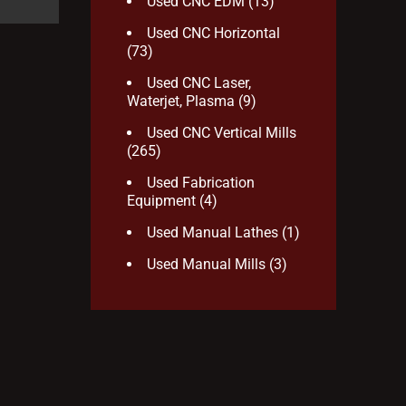
Used CNC EDM
(13)
Used CNC Horizontal
(73)
Used CNC Laser,
Waterjet, Plasma
(9)
Used CNC Vertical Mills
(265)
Used Fabrication
Equipment
(4)
Used Manual Lathes
(1)
Used Manual Mills
(3)