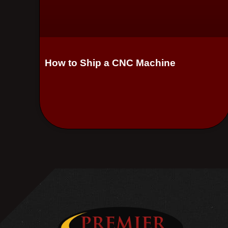
How to Ship a CNC Machine