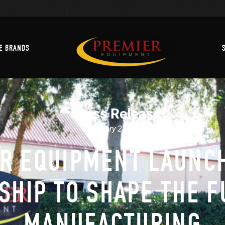
Machine Brands
E BRANDS
Press Release
February 27, 2024
R EQUIPMENT LAUNC
SHIP TO SHAPE THE F
MANUFACTURING