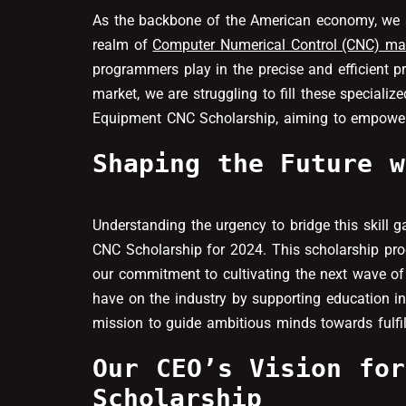
As the backbone of the American economy, we are 
realm of
Computer Numerical Control (CNC) ma
programmers play in the precise and efficient 
market, we are struggling to fill these specializ
Equipment CNC Scholarship, aiming to empower as
Shaping the Future w
Understanding the urgency to bridge this skill 
CNC Scholarship for 2024. This scholarship prog
our commitment to cultivating the next wave of
have on the industry by supporting education in
mission to guide ambitious minds towards fulfil
Our CEO’s Vision for
Scholarship