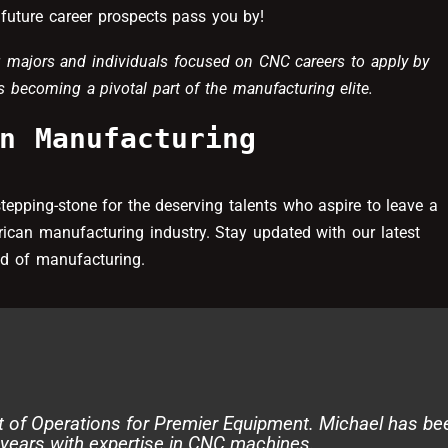
future career prospects pass you by!
 majors and individuals focused on CNC careers to apply by
 becoming a pivotal part of the manufacturing elite.
n Manufacturing
a stepping-stone for the deserving talents who aspire to leave a
rican manufacturing industry. Stay updated with our latest
rld of manufacturing.
t of Operations for Premier Equipment. Michael has be
 years with expertise in CNC machines.