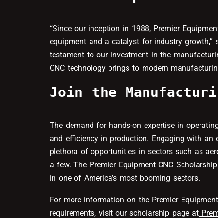
“Since our inception in 1988, Premier Equipmen
equipment and a catalyst for industry growth,” 
testament to our investment in the manufactur
CNC technology brings to modern manufacturin
Join the Manufacturi
The demand for hands-on expertise in operating
and efficiency in production. Engaging with a
plethora of opportunities in sectors such as a
a few. The Premier Equipment CNC Scholarship 
in one of America’s most booming sectors.
For more information on the Premier Equipment 
requirements, visit our scholarship page at
Prem