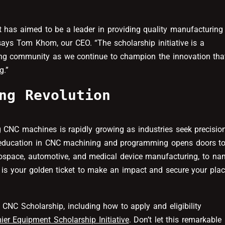
t has aimed to be a leader in providing quality manufacturing
says Tom Khom, our CEO. “The scholarship initiative is a
ing community as we continue to champion the innovation tha
g.”
ng Revolution
 CNC machines is rapidly growing as industries seek precisio
n education in CNC machining and programming opens doors t
erospace, automotive, and medical device manufacturing, to na
is your golden ticket to make an impact and secure your pla
CNC Scholarship, including how to apply and eligibility
ier Equipment Scholarship Initiative
. Don’t let this remarkable