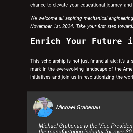
chance to elevate your educational journey and 
We welcome all aspiring mechanical engineering
November 1st, 2024. Take your first step towards
Enrich Your Future i
This scholarship is not just financial aid; it’s 
mark in the ever-evolving landscape of the Ame
initiatives and join us in revolutionizing the wo
Michael Grabenau
Michael Grabenau is the Vice Presiden
the manufacturing industry for over 30