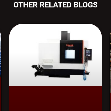
OTHER RELATED BLOGS