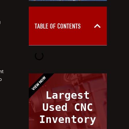
g
TABLE OF CONTENTS
nt
VIEW NOW
o
Largest
Used CNC
Inventory