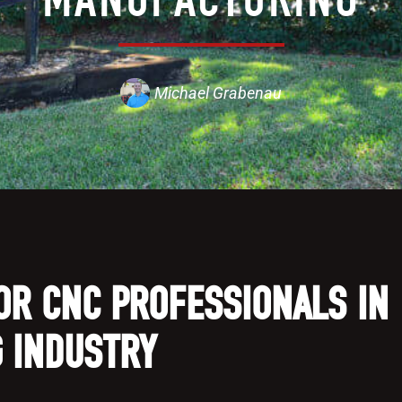
Michael Grabenau
OR CNC PROFESSIONALS IN
 INDUSTRY