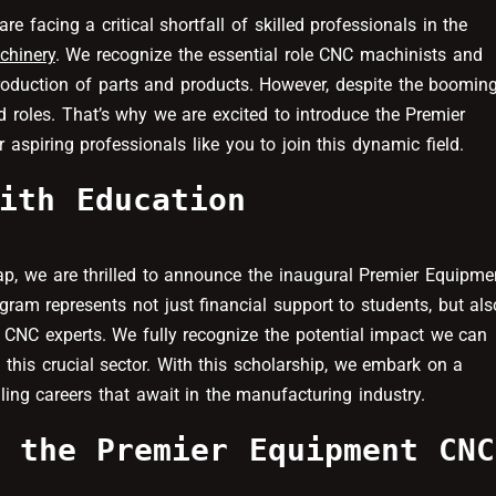
facing a critical shortfall of skilled professionals in the
chinery
. We recognize the essential role CNC machinists and
production of parts and products. However, despite the boomin
ed roles. That’s why we are excited to introduce the Premier
piring professionals like you to join this dynamic field.
ith Education
gap, we are thrilled to announce the inaugural Premier Equipme
ram represents not just financial support to students, but als
 CNC experts. We fully recognize the potential impact we can
 this crucial sector. With this scholarship, we embark on a
ling careers that await in the manufacturing industry.
 the Premier Equipment CNC