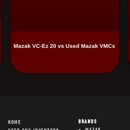
Mazak VC-Ez 20 vs Used Mazak VMCs
BRANDS
HOME
MAZAK