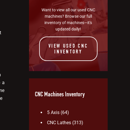
Want to view all our used CNC
machines? Browse our full
inventory of machines—it's
updated daily!
t
VIEW USED CNC
INVENTORY
n
o a
me
CNC Machines Inventory
ce
5 Axis
(64)
CNC Lathes
(313)