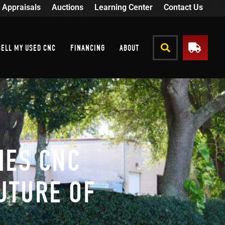
Appraisals
Auctions
Learning Center
Contact Us
SELL MY USED CNC
FINANCING
ABOUT
HES CNC
UTURE OF