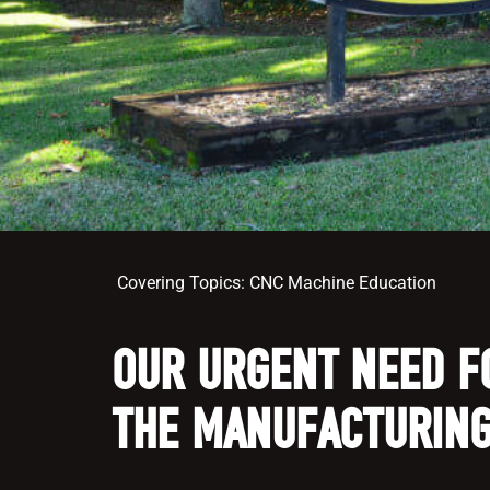
Covering Topics:
CNC Machine Education
OUR URGENT NEED F
THE MANUFACTURING