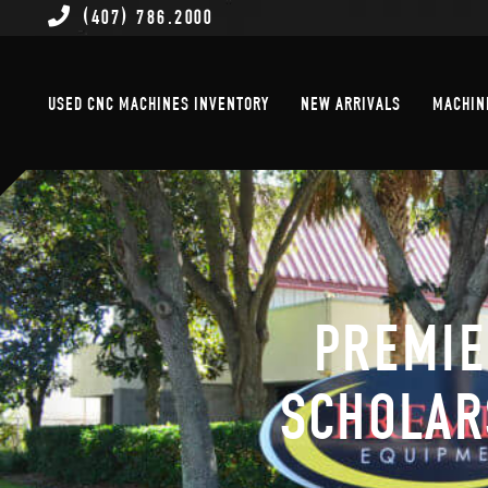
(407) 786.2000
Used CNC Machines Inventory
New Arrivals
USED CNC MACHINES INVENTORY
NEW ARRIVALS
MACHIN
PREMIE
SCHOLAR